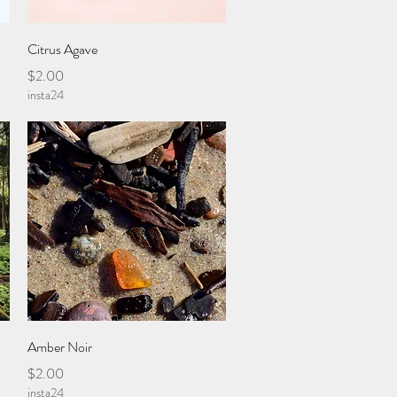
Quick View
Citrus Agave
Price
$2.00
insta24
Quick View
Amber Noir
Price
$2.00
insta24