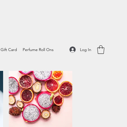
Log In
Gift Card
Perfume Roll Ons