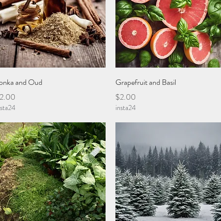
Quick View
Quick View
onka and Oud
Grapefruit and Basil
rice
Price
2.00
$2.00
nsta24
insta24