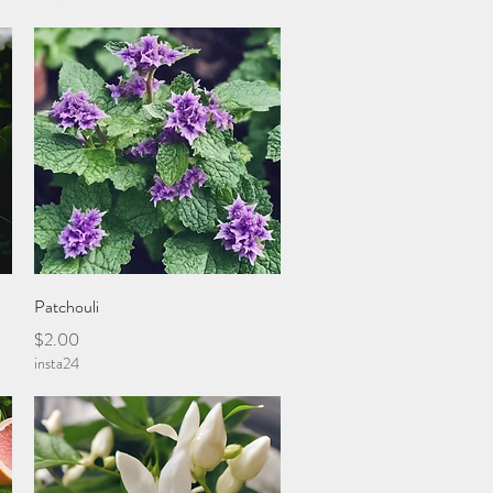
Quick View
Patchouli
Price
$2.00
insta24