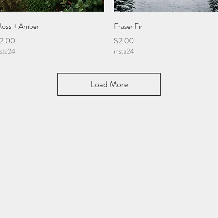
Quick View
Quick View
oss + Amber
Fraser Fir
rice
Price
2.00
$2.00
nsta24
insta24
Load More