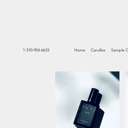
1-310-954-6633
Home
Candles
Sample O