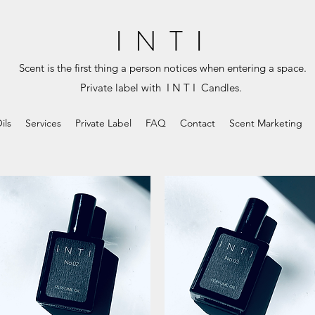
I N T I
Scent is the first thing a person notices when entering a space.
Private label with I N T I Candles.
ils
Services
Private Label
FAQ
Contact
Scent Marketing