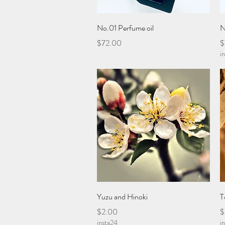
Quick View
No.01 Perfume oil
N
Price
P
$72.00
$
i
Quick View
Yuzu and Hinoki
T
Price
P
$2.00
$
insta24
i