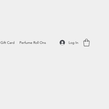
Log In
Gift Card
Perfume Roll Ons