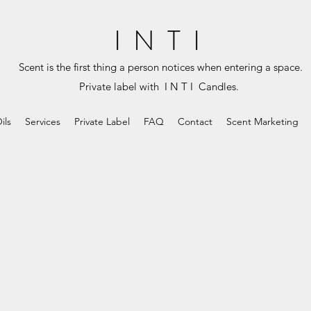
I N T I
Scent is the first thing a person notices when entering a space.
Private label with I N T I Candles.
ils
Services
Private Label
FAQ
Contact
Scent Marketing