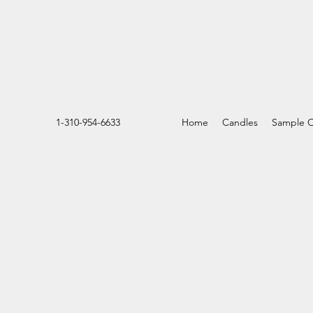
1-310-954-6633
Home
Candles
Sample O