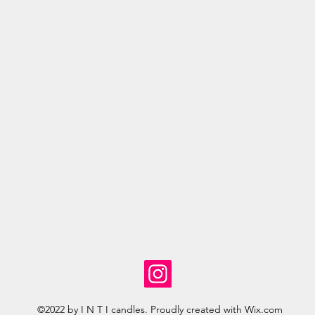
©2022 by I N T I candles. Proudly created with Wix.com