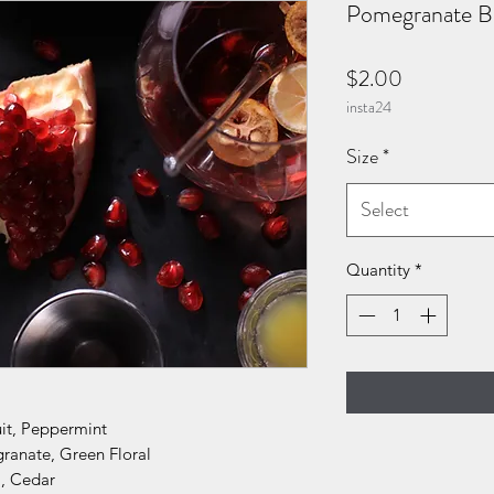
Pomegranate Bi
Price
$2.00
insta24
Size
*
Select
Quantity
*
uit, Peppermint
ranate, Green Floral
, Cedar