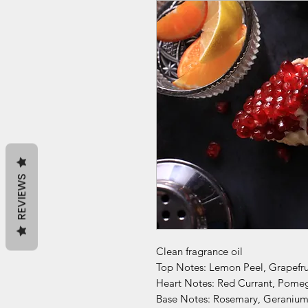
REVIEWS
Clean fragrance oil
Top Notes: Lemon Peel, Grapefr
Heart Notes: Red Currant, Pomeg
Base Notes: Rosemary, Geranium