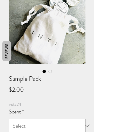
REVIEWS
Sample Pack
Price
$2.00
insta24
Scent
*