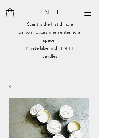
I N T I
Scent is the first thing a
person notices when entering a
space.
Private label with I N T I
Candles.