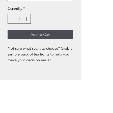
Quantity
*
Add to Cart
Not sure what scent to choose? Grab a
sample pack of tea lights to help you
make your decision easier.
N
N
N
o.
o.
o.
0
0
0
3
2
1